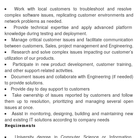
Work with local customers to troubleshoot and resolve
complex software issues, replicating customer environments and
network problems as needed.
Provide technical expertise and apply advanced platform
knowledge during testing and deployment.
Manage critical customer issues and facilitate communication
between customers, Sales, project management and Engineering.
Research and solve complex issues impacting our customer’s
utilization of our products.
Participate in new product development, customer training,
and other support-related activities.
Document issues and collaborate with Engineering (if needed)
to provide solutions.
Provide day to day support to customers
Take ownership of issues reported by customers and follow
them up to resolution, prioritizing and managing several open
issues at once.
Assist in monitoring, designing, building and maintaining new
and existing IT solutions according to company needs
Requirements
University degree in Computer Science or Information