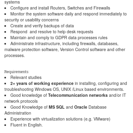
systems
Configure and install Routers, Switches and Firewalls
Monitor the system software daily and respond immediately to
security or usability concerns
Create and verify backups of data
Respond and resolve to help desk requests
Maintain and comply to GDPR data processes rules
Administrate infrastructure, including firewalls, databases,
malware protection software, Version Control software and other
processes.
Requirements:
Relevant studies
2+ years of working experience
in installing, configuring and
troubleshooting Windows OS, UNIX /Linux based environments.
Good knowledge of
Telecommunication networks
and/or IT
network protocols
Good Knowledge of
MS SQL
and
Oracle
Database
Administration
Experience with virtualization solutions (e.g. VMware)
Fluent in English.