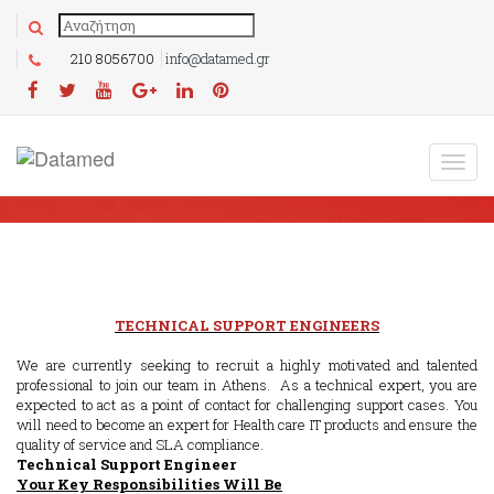
210 8056700
info@datamed.gr
TECHNICAL SUPPORT ENGINEERS
We are currently seeking to recruit a highly motivated and talented
professional to join our team in Athens. As a technical expert, you are
expected to act as a point of contact for challenging support cases. You
will need to become an expert for Health care IT products and ensure the
quality of service and SLA compliance.
Technical Support Engineer
Your Key Responsibilities Will Be