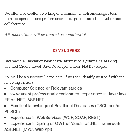
We offer an excellent working environment which encourages team
spirit, cooperation and performance through a culture of innovation and
collaboration.
All applications will be treated as confidential
DEVELOPERS
Datamed SA, leader on healthcare information systems, is seeking
talented Middle Level, Java Developer and/or .Net Developer.
You will be a successful candidate, if you can identify yourself with the
following criteria:
Computer Science or Relevant studies
2+ years of professional development experience in Java/Java
EE or .NET, ASP.NET
Excellent knowledge of Relational Databases (TSQL and/or
PL-SQL)
Experience in WebServices (WCF, SOAP, REST)
Experience in Spring or GWT or Vaadin or .NET framework,
ASP.NET (MVC, Web Api)