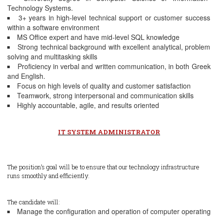
Technology Systems.
3+ years in high-level technical support or customer success
within a software environment
MS Office expert and have mid-level SQL knowledge
Strong technical background with excellent analytical, problem
solving and multitasking skills
Proficiency in verbal and written communication, in both Greek
and English.
Focus on high levels of quality and customer satisfaction
Teamwork, strong interpersonal and communication skills
Ηighly accountable, agile, and results oriented
IT SYSTEM ADMINISTRATOR
The position’s goal will be to ensure that our technology infrastructure
runs smoothly and efficiently.
The candidate will:
Manage the configuration and operation of computer operating